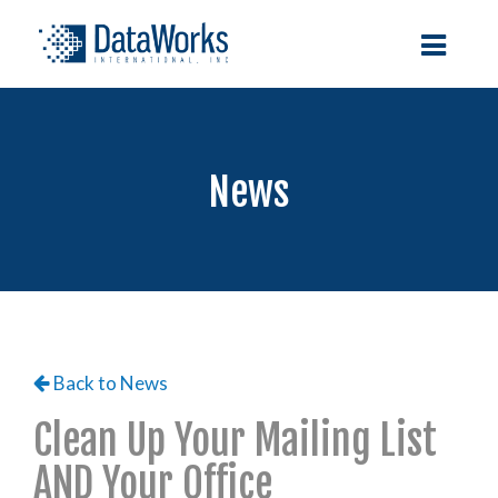
News
Back to News
Clean Up Your Mailing List
AND Your Office