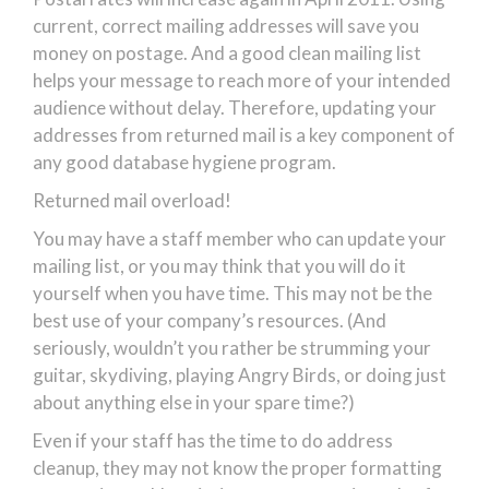
current, correct mailing addresses will save you
money on postage. And a good clean mailing list
helps your message to reach more of your intended
audience without delay. Therefore, updating your
addresses from returned mail is a key component of
any good database hygiene program.
Returned mail overload!
You may have a staff member who can update your
mailing list, or you may think that you will do it
yourself when you have time. This may not be the
best use of your company’s resources. (And
seriously, wouldn’t you rather be strumming your
guitar, skydiving, playing Angry Birds, or doing just
about anything else in your spare time?)
Even if your staff has the time to do address
cleanup, they may not know the proper formatting