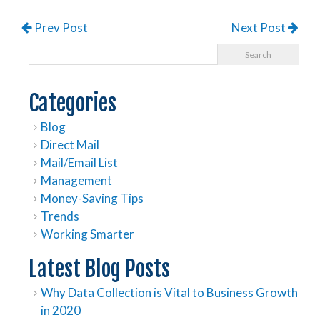
Prev Post
Next Post
Categories
Blog
Direct Mail
Mail/Email List
Management
Money-Saving Tips
Trends
Working Smarter
Latest Blog Posts
Why Data Collection is Vital to Business Growth
in 2020