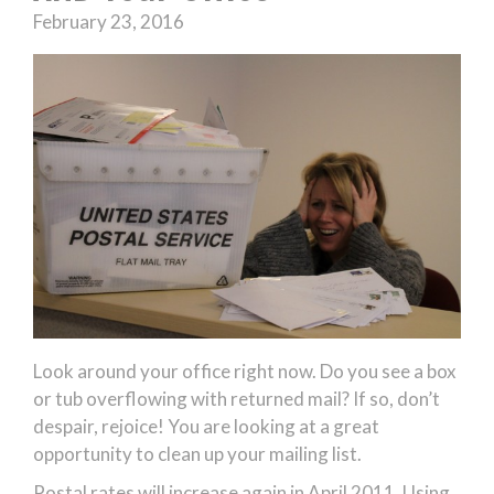
February 23, 2016
Look around your office right now. Do you see a box
or tub overflowing with returned mail? If so, don’t
despair, rejoice! You are looking at a great
opportunity to clean up your mailing list.
Postal rates will increase again in April 2011. Using