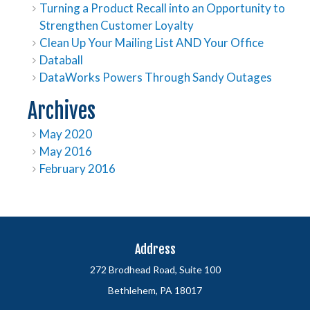
Turning a Product Recall into an Opportunity to
Strengthen Customer Loyalty
Clean Up Your Mailing List AND Your Office
Databall
DataWorks Powers Through Sandy Outages
Archives
May 2020
May 2016
February 2016
Address
272 Brodhead Road, Suite 100
Bethlehem, PA 18017