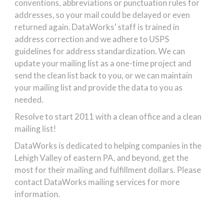
conventions, abbreviations or punctuation rules for
addresses, so your mail could be delayed or even
returned again. DataWorks’ staff is trained in
address correction and we adhere to USPS
guidelines for address standardization. We can
update your mailing list as a one-time project and
send the clean list back to you, or we can maintain
your mailing list and provide the data to you as
needed.
Resolve to start 2011 with a clean office and a clean
mailing list!
DataWorks is dedicated to helping companies in the
Lehigh Valley of eastern PA, and beyond, get the
most for their mailing and fulfillment dollars. Please
contact DataWorks mailing services for more
information.