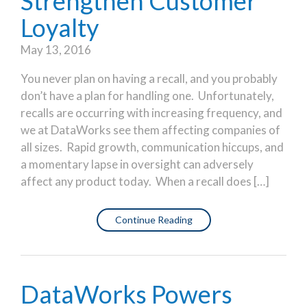
Strengthen Customer
Loyalty
May 13, 2016
You never plan on having a recall, and you probably
don’t have a plan for handling one. Unfortunately,
recalls are occurring with increasing frequency, and
we at DataWorks see them affecting companies of
all sizes. Rapid growth, communication hiccups, and
a momentary lapse in oversight can adversely
affect any product today. When a recall does […]
Continue Reading
DataWorks Powers