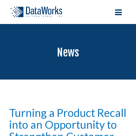
News
Turning a Product Recall
into an Opportunity to