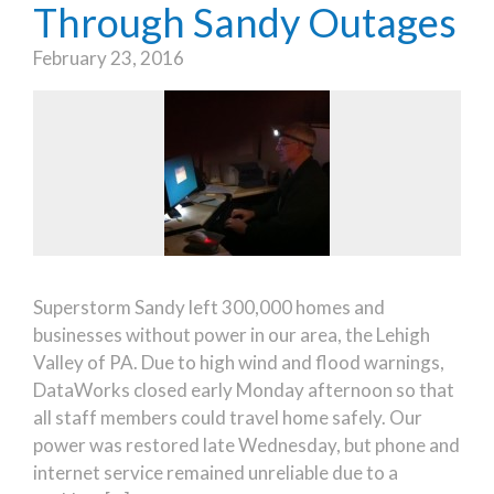
Through Sandy Outages
February 23, 2016
Superstorm Sandy left 300,000 homes and
businesses without power in our area, the Lehigh
Valley of PA. Due to high wind and flood warnings,
DataWorks closed early Monday afternoon so that
all staff members could travel home safely. Our
power was restored late Wednesday, but phone and
internet service remained unreliable due to a