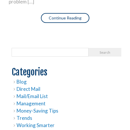
problem […]
Continue Reading
Categories
Blog
Direct Mail
Mail/Email List
Management
Money-Saving Tips
Trends
Working Smarter