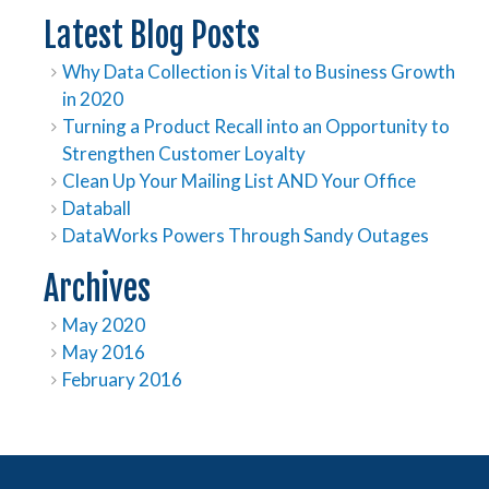
Latest Blog Posts
Why Data Collection is Vital to Business Growth
in 2020
Turning a Product Recall into an Opportunity to
Strengthen Customer Loyalty
Clean Up Your Mailing List AND Your Office
Databall
DataWorks Powers Through Sandy Outages
Archives
May 2020
May 2016
February 2016