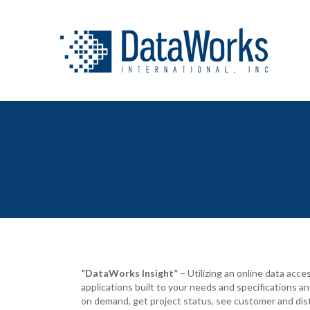
“DataWorks Insight”
– Utilizing an online data acc
applications built to your needs and specifications a
on demand, get project status, see customer and dist