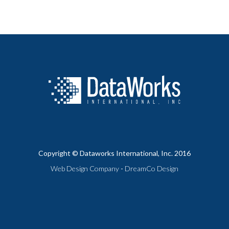
Copyright © Dataworks International, Inc. 2016
Web Design Company
-
DreamCo Design