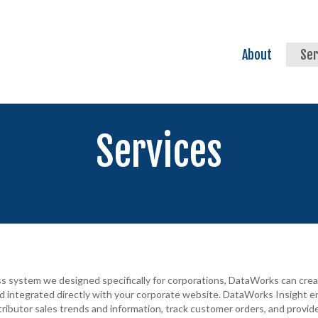
About
Ser
Services
ess system we designed specifically for corporations, DataWorks can cr
nd integrated directly with your corporate website. DataWorks Insight en
ributor sales trends and information, track customer orders, and provi