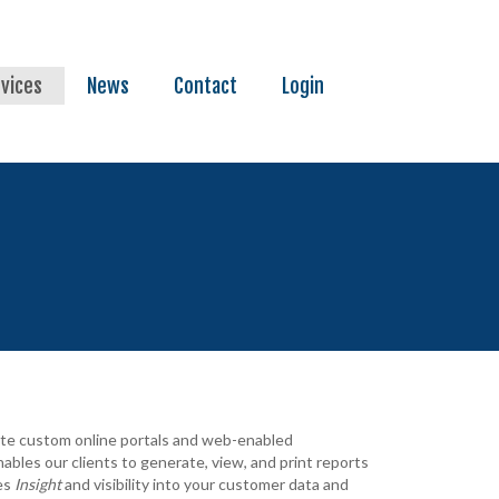
vices
News
Contact
Login
eate custom online portals and web-enabled
ables our clients to generate, view, and print reports
des
I
nsight
and visibility into your customer data and