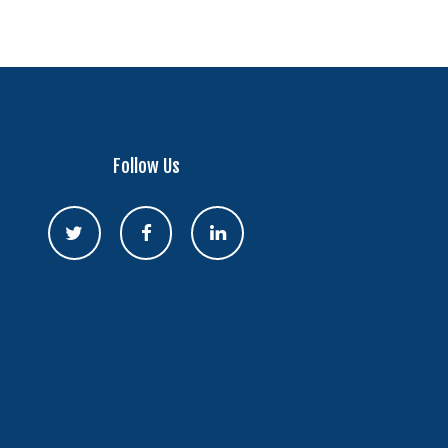
Follow Us