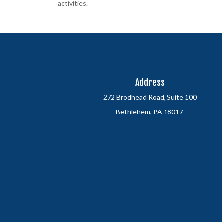
activities.
Address
272 Brodhead Road, Suite 100
Bethlehem, PA 18017